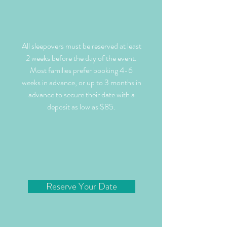
All sleepovers must be reserved at least
2 weeks before the day of the event.
Most families prefer booking 4-6
weeks in advance, or up to 3 months in
advance to secure their date with a
deposit as low as $85.
Reserve Your Date