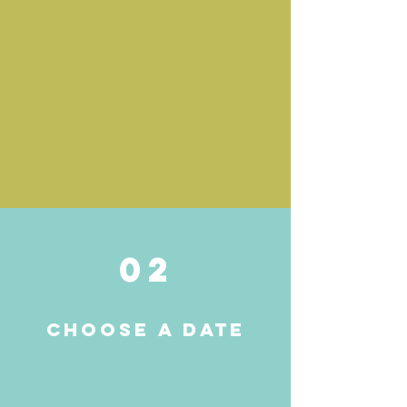
02
Choose a date