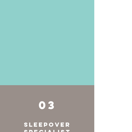
03
Sleepover
Specialist