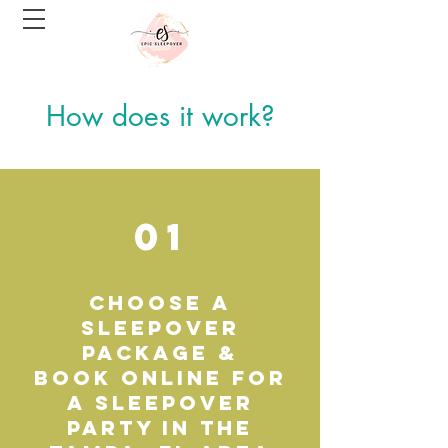
How does it work?
01
choose a
Sleepover
Package &
Book online for
a Sleepover
party in the