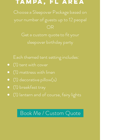
Tampa, Fl area
Choose a Sleepover Package based on
your number of guests up to 12 peopel
OR
Get a custom quote to fit your
sleepover birthday party
Each themed tent setting includes:
(1) tent with cover
(1) mattress with linen
(1) decorative pillow(s)
(1) breakfast tray
(1) lantern and of course, fairy lights
Book Me / Custom Quote