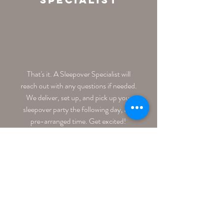
That's it. A Sleepover Specialist will
reach out with any questions if needed.
We deliver, set up, and pick up your
sleepover party the following day, at a
pre-arranged time. Get excited!
Get Started