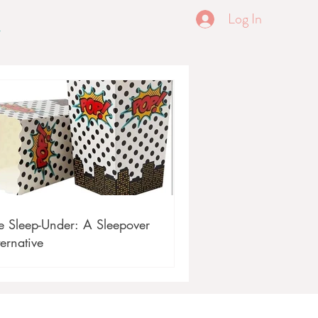
Log In
e Sleep-Under: A Sleepover
ternative