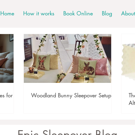
Home
How it works
Book Online
Blog
About
s for
Woodland Bunny Sleepover Setup
Th
Al
Epic Sleepover Blog