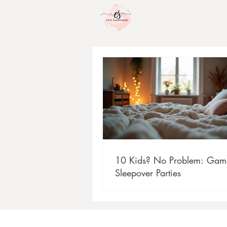
10 Kids? No Problem: Game
Sleepover Parties