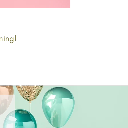
ming!