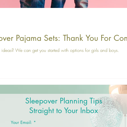
over Pajama Sets: Thank You For Co
ideas? We can get you started with options for girls and boys.
Sleepover Planning Tips
Straight to Your Inbox
Your Email: