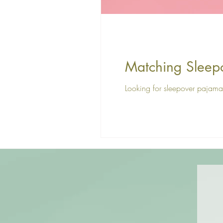
Matching Sleep
Looking for sleepover pajama 